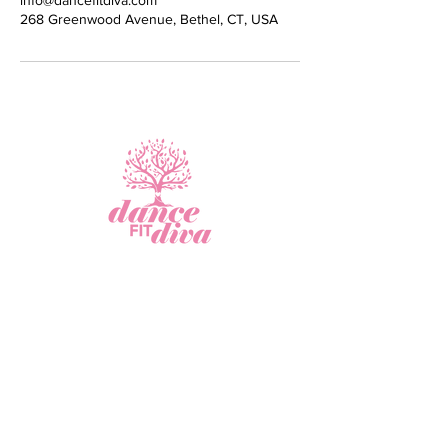
info@dancefitdiva.com
268 Greenwood Avenue, Bethel, CT, USA
Virtual Fitness
Studio
Join Our Newsletter