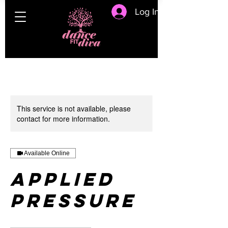
Log In
This service is not available, please
contact for more information.
Available Online
Applied
Pressure