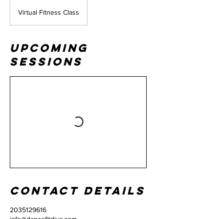
Virtual Fitness Class
Upcoming
Sessions
Contact Details
2035129616