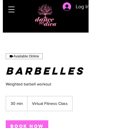
Log In
Available Online
Barbelles
Weighted barbell workout
30 min
3
Virtual Fitness Class
0
m
i
n
Book Now