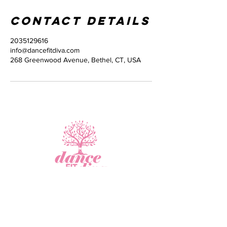
Contact Details
2035129616
info@dancefitdiva.com
268 Greenwood Avenue, Bethel, CT, USA
Virtual Fitness
Studio