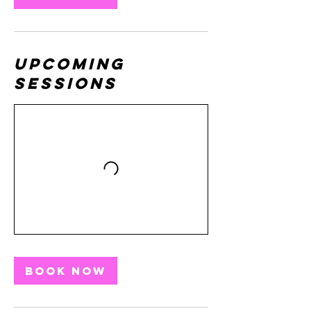
Upcoming
Sessions
Book Now