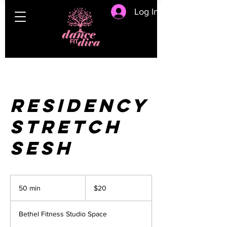
Log In
Residency
Stretch
Sesh
20
US
50 min
5
$20
dollars
0
m
Bethel Fitness Studio Space
i
n