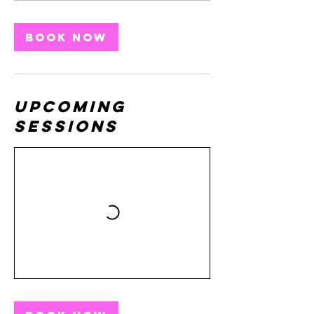
Book Now
Upcoming
Sessions