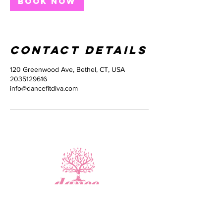
Book Now
Contact Details
120 Greenwood Ave, Bethel, CT, USA
2035129616
info@dancefitdiva.com